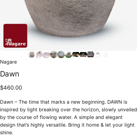
Nagare
Dawn
$460.00
Dawn – The time that marks a new beginning. DAWN is
inspired by light breaking over the horizon, slowly unveiled
by the course of flowing water. A simple and elegant
design that’s highly versatile. Bring it home & let your light
shine.