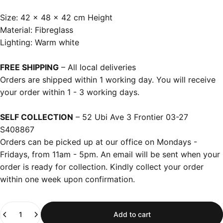
Size: 42 x 48 x 42 cm Height
Material: Fibreglass
Lighting: Warm white
FREE SHIPPING
– All local deliveries
Orders are shipped within 1 working day. You will receive
your order within 1 - 3 working days.
SELF COLLECTION
– 52 Ubi Ave 3 Frontier 03-27
S408867
Orders can be picked up at our office on Mondays -
Fridays, from 11am - 5pm. An email will be sent when your
order is ready for collection. Kindly collect your order
within one week upon confirmation.
Quantity
Add to cart