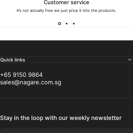
Customer service
It’s not actually free we just price it into the products.
Quick links
+65 9150 9864
sales@nagare.com.sg
Stay in the loop with our weekly newsletter