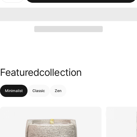
Featured
collection
Minimalist
Classic
Zen