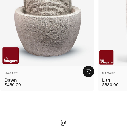
Vendor:
Vendor:
NAGARE
NAGARE
Dawn
Lith
$460.00
$680.00